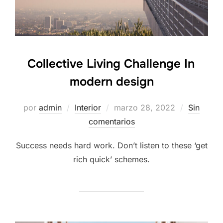
Collective Living Challenge In
modern design
por
admin
Interior
marzo 28, 2022
Sin
comentarios
Success needs hard work. Don’t listen to these ‘get
rich quick’ schemes.