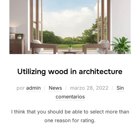
Utilizing wood in architecture
por
admin
News
marzo 28, 2022
Sin
comentarios
I think that you should be able to select more than
one reason for rating.