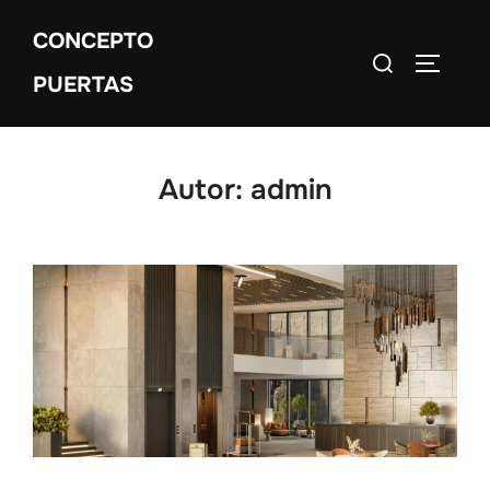
CONCEPTO
PUERTAS
Autor:
admin