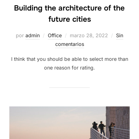
Building the architecture of the
future cities
por
admin
Office
marzo 28, 2022
Sin
comentarios
I think that you should be able to select more than
one reason for rating.